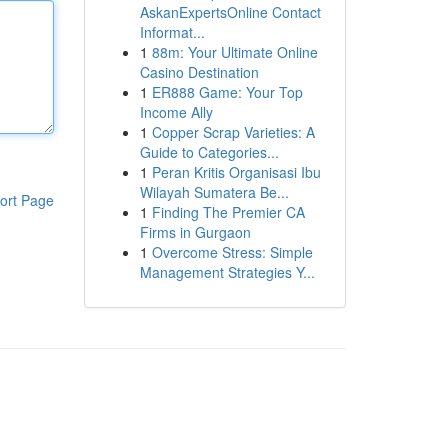
AskanExpertsOnline Contact
Informat...
1
88m: Your Ultimate Online
Casino Destination
1
ER888 Game: Your Top
Income Ally
1
Copper Scrap Varieties: A
Guide to Categories...
1
Peran Kritis Organisasi Ibu
Wilayah Sumatera Be...
ort Page
1
Finding The Premier CA
Firms in Gurgaon
1
Overcome Stress: Simple
Management Strategies Y...