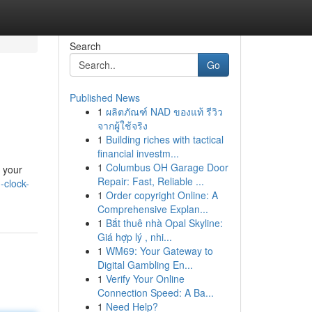
Search
Go
Published News
1
ผลิตภัณฑ์ NAD ของแท้ รีวิว
จากผู้ใช้จริง
1
Building riches with tactical
financial investm...
1
Columbus OH Garage Door
s your
Repair: Fast, Reliable ...
-clock-
1
Order copyright Online: A
Comprehensive Explan...
1
Bắt thuê nhà Opal Skyline:
Giá hợp lý , nhi...
1
WM69: Your Gateway to
Digital Gambling En...
1
Verify Your Online
Connection Speed: A Ba...
1
Need Help?