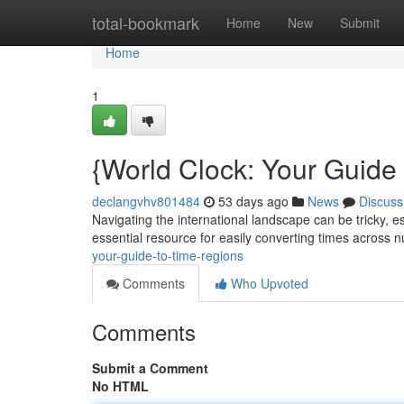
Home
total-bookmark
Home
New
Submit
Home
1
{World Clock: Your Guide
declangvhv801484
53 days ago
News
Discuss
Navigating the international landscape can be tricky, es
essential resource for easily converting times across
your-guide-to-time-regions
Comments
Who Upvoted
Comments
Submit a Comment
No HTML