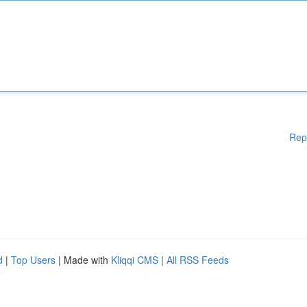
Rep
d
|
Top Users
| Made with
Kliqqi CMS
|
All RSS Feeds