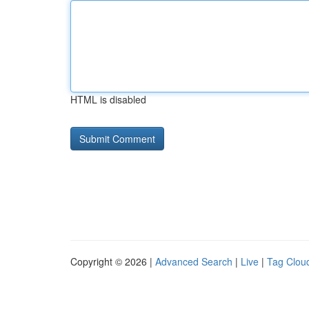
HTML is disabled
Copyright © 2026 |
Advanced Search
|
Live
|
Tag Clou