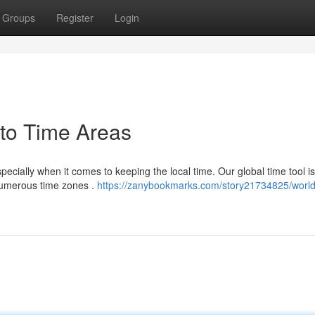
Groups
Register
Login
 to Time Areas
pecially when it comes to keeping the local time. Our global time tool i
 numerous time zones .
https://zanybookmarks.com/story21734825/world