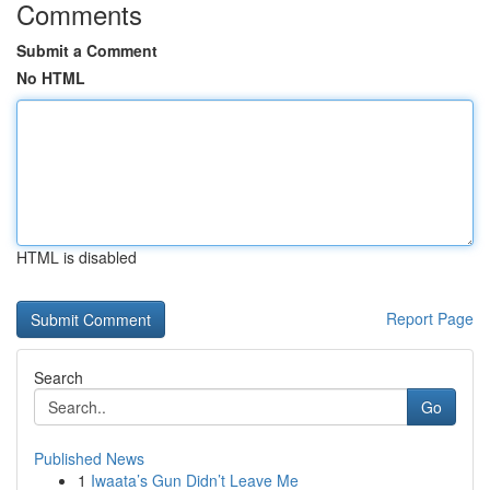
Comments
Submit a Comment
No HTML
HTML is disabled
Report Page
Search
Go
Published News
1
Iwaata’s Gun Didn’t Leave Me