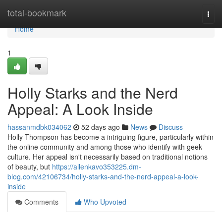
Home
total-bookmark
Togg
navi
Home
1
Holly Starks and the Nerd
Appeal: A Look Inside
hassanmdbk034062
52 days ago
News
Discuss
Holly Thompson has become a intriguing figure, particularly within
the online community and among those who identify with geek
culture. Her appeal isn't necessarily based on traditional notions
of beauty, but
https://allenkavo353225.dm-
blog.com/42106734/holly-starks-and-the-nerd-appeal-a-look-
inside
Comments
Who Upvoted