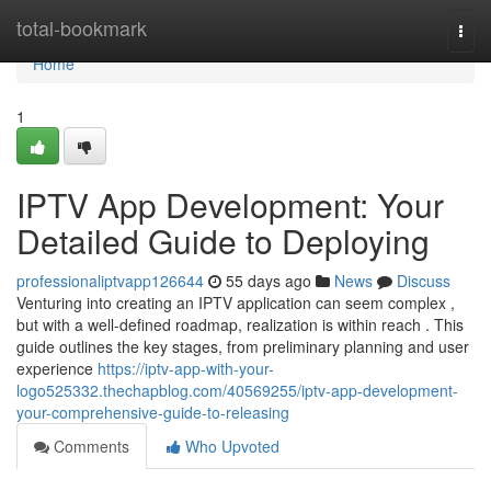
Home
total-bookmark
Togg
navi
Home
1
IPTV App Development: Your
Detailed Guide to Deploying
professionaliptvapp126644
55 days ago
News
Discuss
Venturing into creating an IPTV application can seem complex ,
but with a well-defined roadmap, realization is within reach . This
guide outlines the key stages, from preliminary planning and user
experience
https://iptv-app-with-your-
logo525332.thechapblog.com/40569255/iptv-app-development-
your-comprehensive-guide-to-releasing
Comments
Who Upvoted