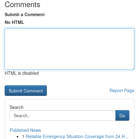
Comments
Submit a Comment
No HTML
HTML is disabled
Report Page
Search
Go
Published News
1
Reliable Emergency Situation Coverage from 24 H...