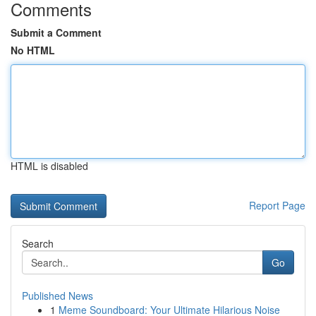
Comments
Submit a Comment
No HTML
HTML is disabled
Report Page
Search
Go
Published News
1
Meme Soundboard: Your Ultimate Hilarious Noise