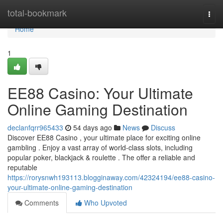
Home
total-bookmark
Togg
navi
Home
1
EE88 Casino: Your Ultimate
Online Gaming Destination
declanfqrr965433
54 days ago
News
Discuss
Discover EE88 Casino , your ultimate place for exciting online
gambling . Enjoy a vast array of world-class slots, including
popular poker, blackjack & roulette . The offer a reliable and
reputable
https://rorysnwh193113.blogginaway.com/42324194/ee88-casino-
your-ultimate-online-gaming-destination
Comments
Who Upvoted