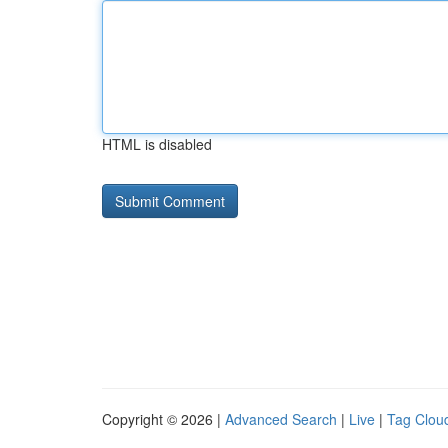
HTML is disabled
Copyright © 2026 |
Advanced Search
|
Live
|
Tag Clou