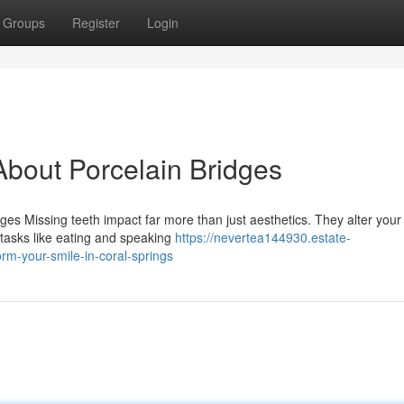
Groups
Register
Login
bout Porcelain Bridges
s Missing teeth impact far more than just aesthetics. They alter your 
 tasks like eating and speaking
https://nevertea144930.estate-
m-your-smile-in-coral-springs