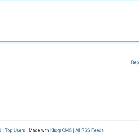
Rep
d
|
Top Users
| Made with
Kliqqi CMS
|
All RSS Feeds