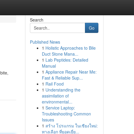
Search
Go
Published News
1
Holistic Approaches to Bile
Duct Stone Mana...
1
Lab Peptides: Detailed
Manual
1
Appliance Repair Near Me:
bite,
Fast & Reliable Sup...
1
Rail Food
1
Understanding the
assimilation of
environmental...
1
Service Laptop:
Troubleshooting Common
Issues
1
สร้าง โปรแกรม ในเชียงใหม่:
ทางเลือก ที่ยอดเยี่ย...