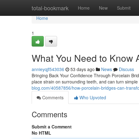
Home
total-bookmark
Home
New
Submit
Home
1
What You Need to Know A
annieyqjf543036
53 days ago
News
Discuss
Bringing Back Your Confidence Through Porcelain Bridge
place strain on surrounding teeth, and can turn simple
blog.com/40587856/how-porcelain-bridges-can-transfor
Comments
Who Upvoted
Comments
Submit a Comment
No HTML