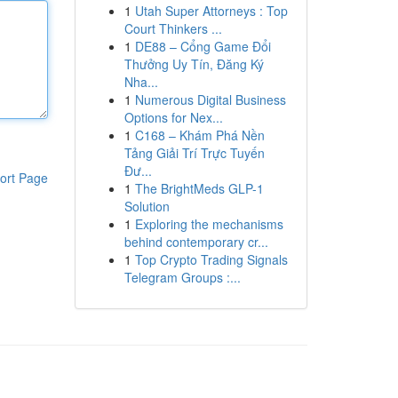
1
Utah Super Attorneys : Top
Court Thinkers ...
1
DE88 – Cổng Game Đổi
Thưởng Uy Tín, Đăng Ký
Nha...
1
Numerous Digital Business
Options for Nex...
1
C168 – Khám Phá Nền
Tảng Giải Trí Trực Tuyến
Đư...
ort Page
1
The BrightMeds GLP-1
Solution
1
Exploring the mechanisms
behind contemporary cr...
1
Top Crypto Trading Signals
Telegram Groups :...