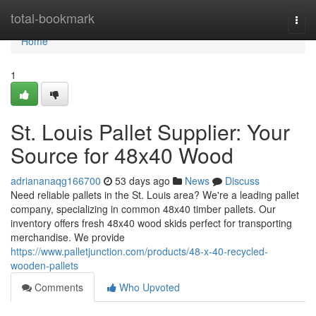
Home
total-bookmark
Togg
navi
Home
1
St. Louis Pallet Supplier: Your
Source for 48x40 Wood
adriananaqg166700
53 days ago
News
Discuss
Need reliable pallets in the St. Louis area? We're a leading pallet
company, specializing in common 48x40 timber pallets. Our
inventory offers fresh 48x40 wood skids perfect for transporting
merchandise. We provide
https://www.palletjunction.com/products/48-x-40-recycled-
wooden-pallets
Comments
Who Upvoted