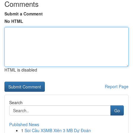
Comments
Submit a Comment
No HTML
HTML is disabled
Report Page
Search
Go
Published News
1
Soi Cầu XSMB Xiên 3 MB Dự Đoán