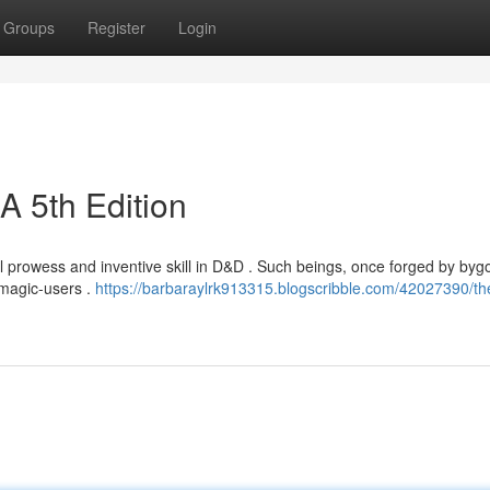
Groups
Register
Login
A 5th Edition
ial prowess and inventive skill in D&D . Such beings, once forged by by
 magic-users .
https://barbaraylrk913315.blogscribble.com/42027390/th