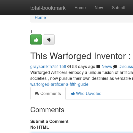
Home
total-bookmark
Home
New
Submit
Home
1
This Warforged Inventor : 
graysonlkth751156
53 days ago
News
Discuss
Warforged Artificers embody a unique fusion of artific
societies , now pursue their own destinies as versatile
warforged-artificer-a-fifth-guide
Comments
Who Upvoted
Comments
Submit a Comment
No HTML