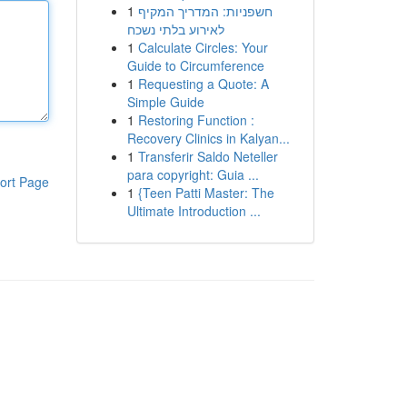
1
חשפניות: המדריך המקיף
לאירוע בלתי נשכח
1
Calculate Circles: Your
Guide to Circumference
1
Requesting a Quote: A
Simple Guide
1
Restoring Function :
Recovery Clinics in Kalyan...
1
Transferir Saldo Neteller
para copyright: Guia ...
ort Page
1
{Teen Patti Master: The
Ultimate Introduction ...