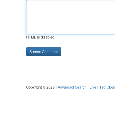
HTML is disabled
Copyright © 2026 |
Advanced Search
|
Live
|
Tag Clou