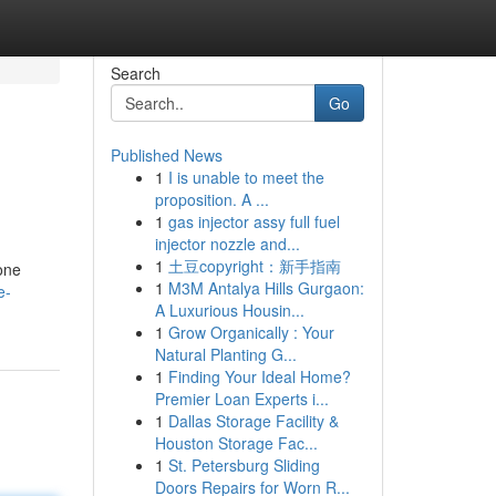
Search
Go
Published News
1
I is unable to meet the
proposition. A ...
1
gas injector assy full fuel
injector nozzle and...
1
土豆copyright：新手指南
gone
1
M3M Antalya Hills Gurgaon:
e-
A Luxurious Housin...
1
Grow Organically : Your
Natural Planting G...
1
Finding Your Ideal Home?
Premier Loan Experts i...
1
Dallas Storage Facility &
Houston Storage Fac...
1
St. Petersburg Sliding
Doors Repairs for Worn R...