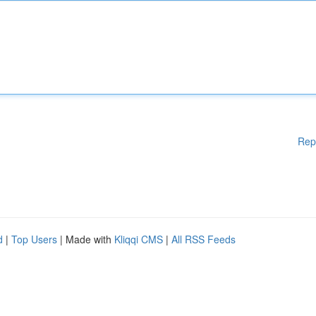
Rep
d
|
Top Users
| Made with
Kliqqi CMS
|
All RSS Feeds