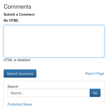
Comments
Submit a Comment
No HTML
HTML is disabled
Report Page
Search
Go
Published News