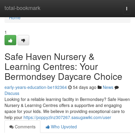
Home
total-bookmark
Togg
navi
Home
1
Safe Haven Nursery &
Learning Centres: Your
Bermondsey Daycare Choice
early-years-education-be192364
54 days ago
News
Discuss
Looking for a reliable learning facility in Bermondsey? Safe Haven
Nursery & Learning Centres offers a supportive and engaging
space for your kids. We believe in providing exceptional care to
help your
https://poppyzlnz307267.sasugawiki.com/user
Comments
Who Upvoted