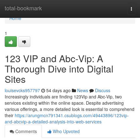
Home
total-bookmark
Togg
navi
Home
1
123 VIP and Abc-Vip: A
Thorough Dive into Digital
Sites
louisevcks957797
54 days ago
News
Discuss
Increasingly individuals are finding 123Vip and Abc-Vip, two
services existing within the online space. Despite advertising
various offerings, a more detailed look is essential to comprehend
their
https://arungmcn791341.csublogs.com/49443896/123vip-
and-abcvip-a-detailed-analysis-into-web-services
Comments
Who Upvoted