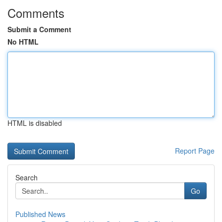
Comments
Submit a Comment
No HTML
HTML is disabled
Report Page
Search
Go
Published News