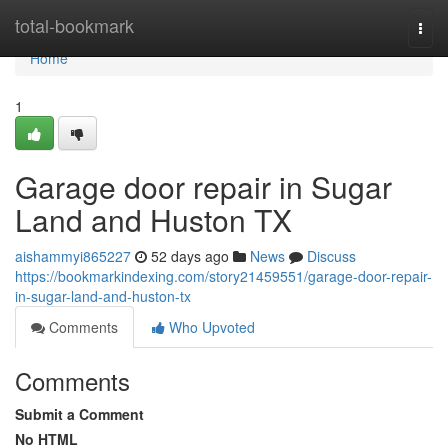
Home
total-bookmark
Togg
navi
Home
1
Garage door repair in Sugar
Land and Huston TX
aishammyi865227
52 days ago
News
Discuss
https://bookmarkindexing.com/story21459551/garage-door-repair-
in-sugar-land-and-huston-tx
Comments
Who Upvoted
Comments
Submit a Comment
No HTML