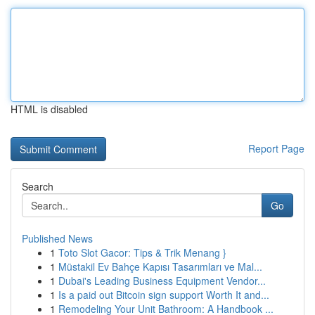
HTML is disabled
Report Page
Search
Go
Published News
1
Toto Slot Gacor: Tips & Trik Menang }
1
Müstakil Ev Bahçe Kapısı Tasarımları ve Mal...
1
Dubai's Leading Business Equipment Vendor...
1
Is a paid out Bitcoin sign support Worth It and...
1
Remodeling Your Unit Bathroom: A Handbook ...