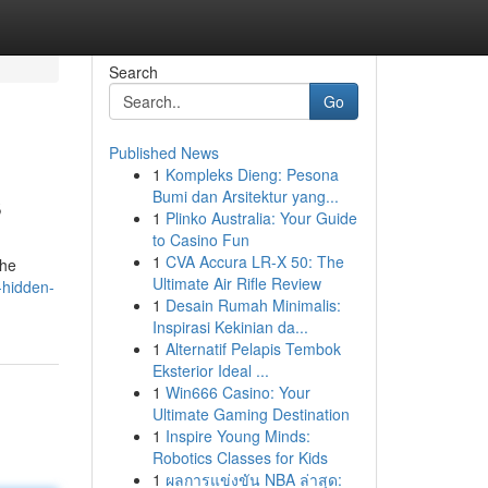
Search
Go
Published News
1
Kompleks Dieng: Pesona
s
Bumi dan Arsitektur yang...
1
Plinko Australia: Your Guide
to Casino Fun
1
CVA Accura LR-X 50: The
the
Ultimate Air Rifle Review
-hidden-
1
Desain Rumah Minimalis:
Inspirasi Kekinian da...
1
Alternatif Pelapis Tembok
Eksterior Ideal ...
1
Win666 Casino: Your
Ultimate Gaming Destination
1
Inspire Young Minds:
Robotics Classes for Kids
1
ผลการแข่งขัน NBA ล่าสุด: