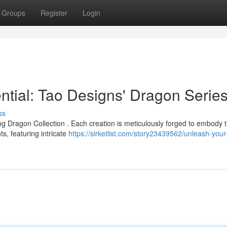
Groups
Register
Login
tial: Tao Designs' Dragon Serie
ss
g Dragon Collection . Each creation is meticulously forged to embody 
s, featuring intricate
https://sirketlist.com/story23439562/unleash-your