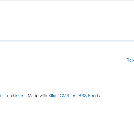
Rep
d
|
Top Users
| Made with
Kliqqi CMS
|
All RSS Feeds