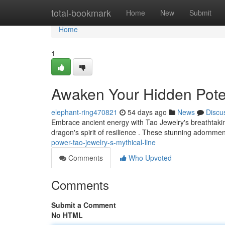
Home
total-bookmark
Home
New
Submit
Home
1
Awaken Your Hidden Poten
elephant-ring470821
54 days ago
News
Discu
Embrace ancient energy with Tao Jewelry's breathtakin
dragon's spirit of resilience . These stunning adornment
power-tao-jewelry-s-mythical-line
Comments
Who Upvoted
Comments
Submit a Comment
No HTML