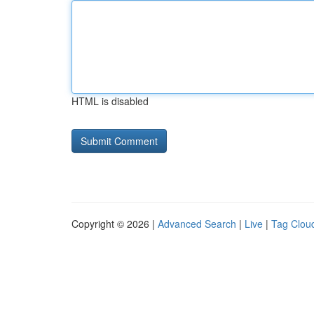
HTML is disabled
Copyright © 2026 |
Advanced Search
|
Live
|
Tag Clou