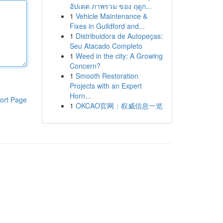
อัปเดต ภาพรวม ของ ฤดูก...
1
Vehicle Maintenance &
Fixes in Guildford and...
1
Distribuidora de Autopeças:
Seu Atacado Completo
1
Weed in the city: A Growing
Concern?
1
Smooth Restoration
Projects with an Expert
Horn...
ort Page
1
OKCAO官网：权威信息一览