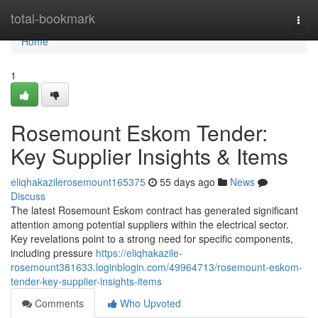
Home
total-bookmark
Togg
navi
Home
1
Rosemount Eskom Tender:
Key Supplier Insights & Items
eliqhakazilerosemount165375
55 days ago
News
Discuss
The latest Rosemount Eskom contract has generated significant
attention among potential suppliers within the electrical sector.
Key revelations point to a strong need for specific components,
including pressure
https://eliqhakazile-
rosemount381633.loginblogin.com/49964713/rosemount-eskom-
tender-key-supplier-insights-items
Comments
Who Upvoted