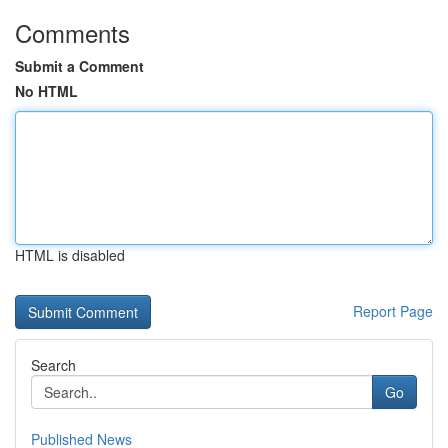
Comments
Submit a Comment
No HTML
HTML is disabled
Report Page
Search
Go
Published News