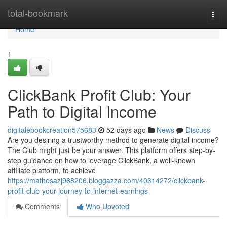
Home
total-bookmark
Togg
navi
Home
1
ClickBank Profit Club: Your
Path to Digital Income
digitalebookcreation575683
52 days ago
News
Discuss
Are you desiring a trustworthy method to generate digital income?
The Club might just be your answer. This platform offers step-by-
step guidance on how to leverage ClickBank, a well-known
affiliate platform, to achieve
https://mathesazj968206.bloggazza.com/40314272/clickbank-
profit-club-your-journey-to-internet-earnings
Comments
Who Upvoted