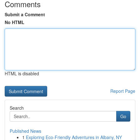
Comments
Submit a Comment
No HTML
HTML is disabled
Report Page
Search
Go
Published News
1
Exploring Eco-Friendly Adventures in Albany, NY