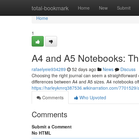
Home
total-bookmark
Home
New
Submit
Home
1
A4 and A5 Notebooks: Th
rafaelyeie934289
52 days ago
News
Discuss
Choosing the right journal can seem a straightforward de
differences between A4 and A5 sizes. A4 notebooks off
https://harleykmrq387536.wikinarration.com/770152
Comments
Who Upvoted
Comments
Submit a Comment
No HTML