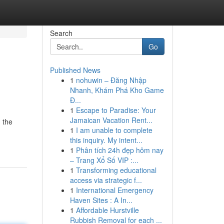
Search
Go
Published News
1
nohuwin – Đăng Nhập
Nhanh, Khám Phá Kho Game
Đ...
1
Escape to Paradise: Your
Jamaican Vacation Rent...
d the
1
I am unable to complete
this inquiry. My intent...
1
Phân tích 24h đẹp hôm nay
– Trang Xổ Số VIP :...
1
Transforming educational
access via strategic f...
1
International Emergency
Haven Sites : A In...
1
Affordable Hurstville
Rubbish Removal for each ...