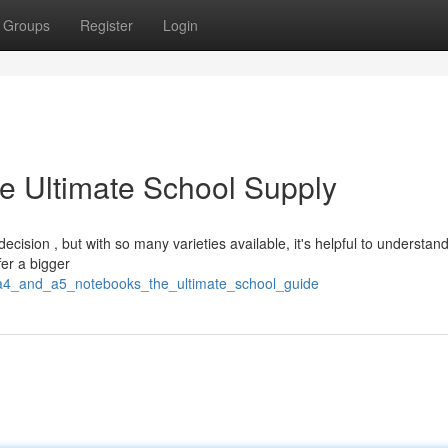
Groups
Register
Login
e Ultimate School Supply
cision , but with so many varieties available, it's helpful to understan
er a bigger
9/a4_and_a5_notebooks_the_ultimate_school_guide