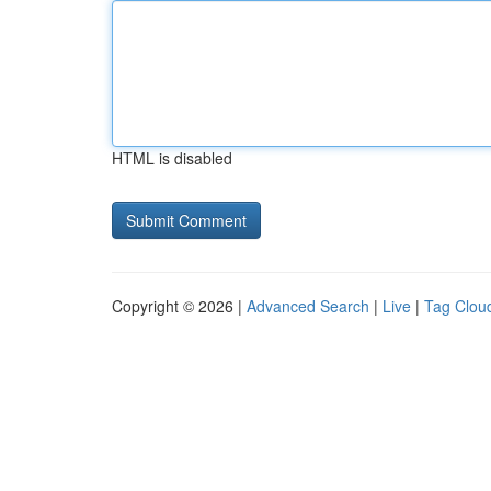
HTML is disabled
Copyright © 2026 |
Advanced Search
|
Live
|
Tag Clou