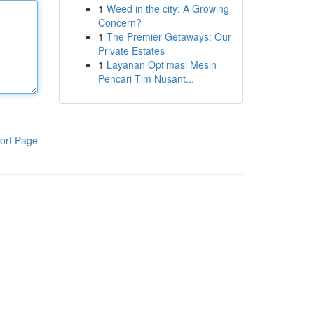
1
Weed in the city: A Growing
Concern?
1
The Premier Getaways: Our
Private Estates
1
Layanan Optimasi Mesin
Pencari Tim Nusant...
ort Page