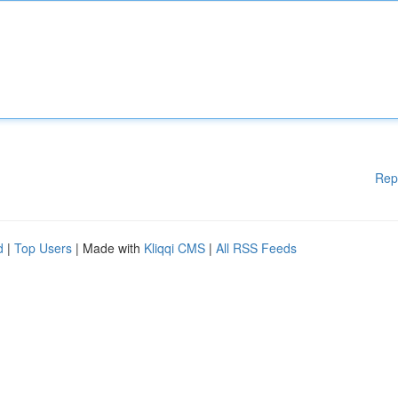
Rep
d
|
Top Users
| Made with
Kliqqi CMS
|
All RSS Feeds