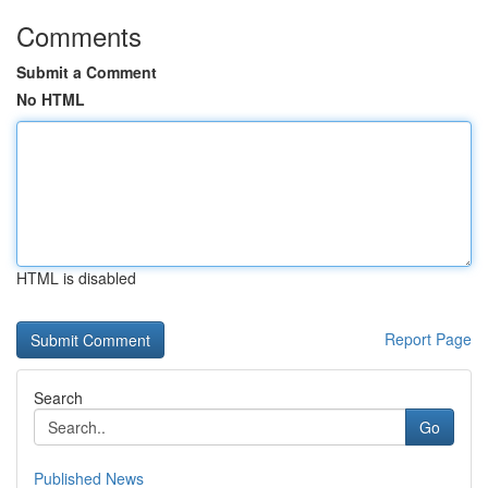
Comments
Submit a Comment
No HTML
HTML is disabled
Report Page
Search
Go
Published News