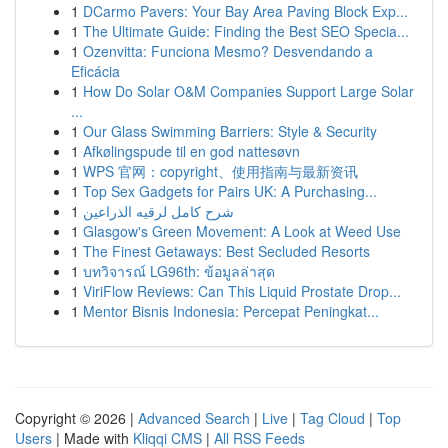
1
DCarmo Pavers: Your Bay Area Paving Block Exp...
1
The Ultimate Guide: Finding the Best SEO Specia...
1
Ozenvitta: Funciona Mesmo? Desvendando a
Eficácia
1
How Do Solar O&M Companies Support Large Solar
...
1
Our Glass Swimming Barriers: Style & Security
1
Afkølingspude til en god nattesøvn
1
WPS 官网：copyright、使用指南与最新资讯
1
Top Sex Gadgets for Pairs UK: A Purchasing...
1
شرح كامل لرقيه الذراعين
1
Glasgow's Green Movement: A Look at Weed Use
1
The Finest Getaways: Best Secluded Resorts
1
บทวิจารณ์ LG96th: ข้อมูลล่าสุด
1
ViriFlow Reviews: Can This Liquid Prostate Drop...
1
Mentor Bisnis Indonesia: Percepat Peningkat...
Copyright © 2026 |
Advanced Search
|
Live
|
Tag Cloud
|
Top
Users
| Made with
Kliqqi CMS
|
All RSS Feeds