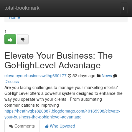
Home
total-bookmark
Togg
navi
Home
1
Elevate Your Business: The
GoHighLevel Advantage
elevateyourbusinesswithg660177
52 days ago
News
Discuss
Are you facing challenges to manage your marketing efforts?
GoHighLevel offers a powerful system designed to enhance the
way you operate with your clients . From automating
communications to improving
https://heathvqbs820887.blogdomago.com/40165998/elevate-
your-business-the-gohighlevel-advantage
Comments
Who Upvoted