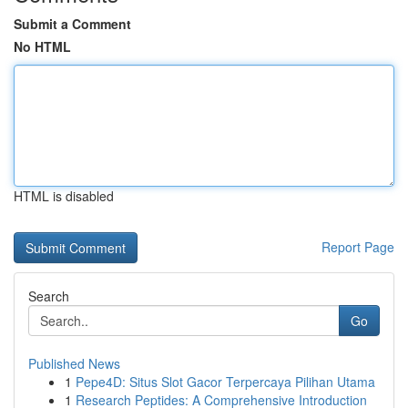
Submit a Comment
No HTML
HTML is disabled
Report Page
Search
Go
Published News
1
Pepe4D: Situs Slot Gacor Terpercaya Pilihan Utama
1
Research Peptides: A Comprehensive Introduction