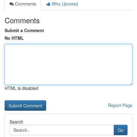
Comments
Who Upvoted
Comments
Submit a Comment
No HTML
HTML is disabled
Report Page
Search
Go