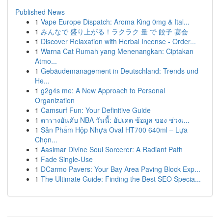
Published News
1
Vape Europe Dispatch: Aroma King 0mg & Ital...
1
みんなで 盛り上がる！ラクラク 量 で 餃子 宴会
1
Discover Relaxation with Herbal Incense - Order...
1
Warna Cat Rumah yang Menenangkan: Ciptakan
Atmo...
1
Gebäudemanagement in Deutschland: Trends und
He...
1
g2g4s me: A New Approach to Personal
Organization
1
Camsurf Fun: Your Definitive Guide
1
ตารางอันดับ NBA วันนี้: อัปเดต ข้อมูล ของ ช่วงเ...
1
Sản Phẩm Hộp Nhựa Oval HT700 640ml – Lựa
Chọn...
1
Aasimar Divine Soul Sorcerer: A Radiant Path
1
Fade Single-Use
1
DCarmo Pavers: Your Bay Area Paving Block Exp...
1
The Ultimate Guide: Finding the Best SEO Specia...