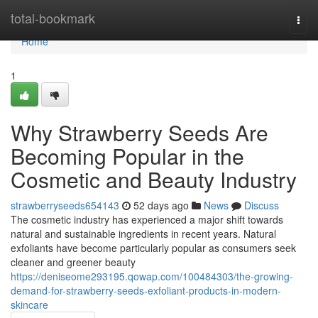
Home
total-bookmark
Togg
navi
Home
1
Why Strawberry Seeds Are
Becoming Popular in the
Cosmetic and Beauty Industry
strawberryseeds654143
52 days ago
News
Discuss
The cosmetic industry has experienced a major shift towards
natural and sustainable ingredients in recent years. Natural
exfoliants have become particularly popular as consumers seek
cleaner and greener beauty
https://deniseome293195.qowap.com/100484303/the-growing-
demand-for-strawberry-seeds-exfoliant-products-in-modern-
skincare