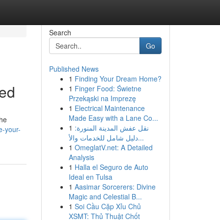
Search
Go
Published News
1
Finding Your Dream Home?
led
1
Finger Food: Świetne
Przekąski na Imprezę
1
Electrical Maintenance
Made Easy with a Lane Co...
the
1
نقل عفش المدينة المنورة:
e-your-
دليل شامل للخدمات والأ...
1
OmeglatV.net: A Detailed
Analysis
1
Halla el Seguro de Auto
Ideal en Tulsa
1
Aasimar Sorcerers: Divine
Magic and Celestial B...
1
Soi Cầu Cặp Xỉu Chủ
XSMT: Thủ Thuật Chốt