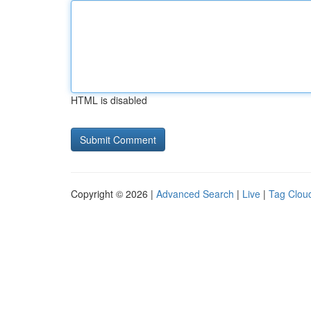
HTML is disabled
Copyright © 2026 |
Advanced Search
|
Live
|
Tag Clou