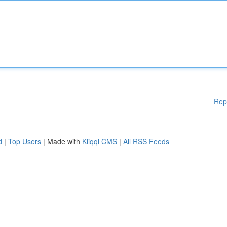
Rep
d
|
Top Users
| Made with
Kliqqi CMS
|
All RSS Feeds