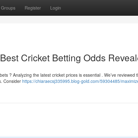
Groups
Register
Login
Best Cricket Betting Odds Revea
ets ? Analyzing the latest cricket prices is essential . We’ve reviewed 
es. Consider
https://chiaraecsj335995.blog-gold.com/59304485/maximiz