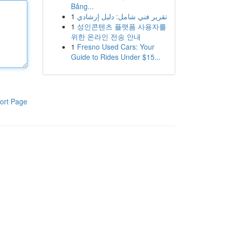
Bảng...
1
تقرير فني شامل: دليل إرشادي
1
성인콘텐츠 플랫폼 사용자를
위한 온라인 전송 안내
1
Fresno Used Cars: Your
Guide to Rides Under $15...
ort Page