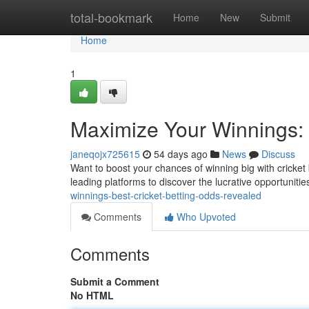
Home
total-bookmark
Home
New
Submit
Home
1
Maximize Your Winnings: 
janeqojx725615
54 days ago
News
Discuss
Want to boost your chances of winning big with cricket b
leading platforms to discover the lucrative opportuniti
winnings-best-cricket-betting-odds-revealed
Comments
Who Upvoted
Comments
Submit a Comment
No HTML