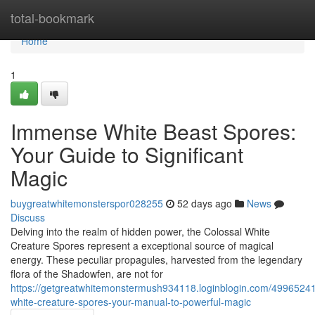
Home
total-bookmark
Home
1
Immense White Beast Spores:
Your Guide to Significant
Magic
buygreatwhitemonsterspor028255
52 days ago
News
Discuss
Delving into the realm of hidden power, the Colossal White
Creature Spores represent a exceptional source of magical
energy. These peculiar propagules, harvested from the legendary
flora of the Shadowfen, are not for
https://getgreatwhitemonstermush934118.loginblogin.com/49965241
white-creature-spores-your-manual-to-powerful-magic