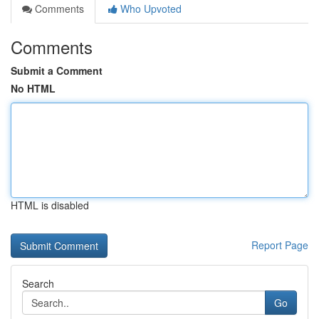
Comments
Who Upvoted
Comments
Submit a Comment
No HTML
HTML is disabled
Report Page
Search
Go