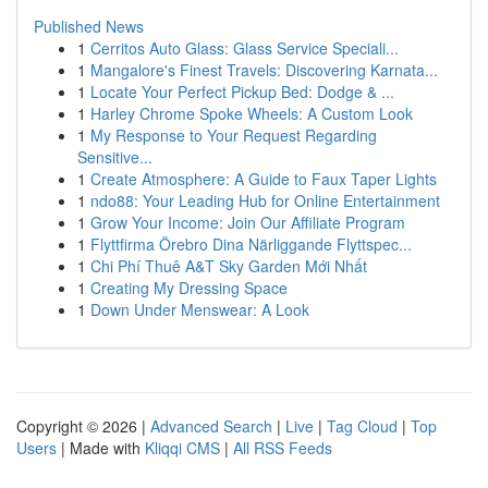
Published News
1
Cerritos Auto Glass: Glass Service Speciali...
1
Mangalore's Finest Travels: Discovering Karnata...
1
Locate Your Perfect Pickup Bed: Dodge & ...
1
Harley Chrome Spoke Wheels: A Custom Look
1
My Response to Your Request Regarding
Sensitive...
1
Create Atmosphere: A Guide to Faux Taper Lights
1
ndo88: Your Leading Hub for Online Entertainment
1
Grow Your Income: Join Our Affiliate Program
1
Flyttfirma Örebro Dina Närliggande Flyttspec...
1
Chi Phí Thuê A&T Sky Garden Mới Nhất
1
Creating My Dressing Space
1
Down Under Menswear: A Look
Copyright © 2026 |
Advanced Search
|
Live
|
Tag Cloud
|
Top
Users
| Made with
Kliqqi CMS
|
All RSS Feeds