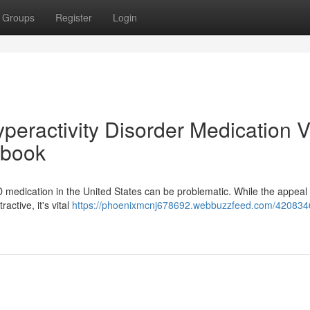
Groups
Register
Login
yperactivity Disorder Medication V
dbook
medication in the United States can be problematic. While the appeal 
active, it's vital
https://phoenixmcnj678692.webbuzzfeed.com/420834