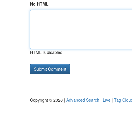
No HTML
HTML is disabled
Copyright © 2026 |
Advanced Search
|
Live
|
Tag Clou