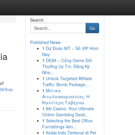
Search
Go
Published News
1
Dự Đoán MT – Số VIP Hôm
ia
Nay
1
DE88 – Cổng Game Đổi
Thưởng Uy Tín, Đăng Ký
Nha...
1
Unlock Targeted Affiliate
of
Traffic: Bomb Package...
66/buy-
1
Μύτικα
Αιτωλοακαρνανίας: Η
Καλύτερη Ταβέρνα
1
88i Casino: Your Ultimate
Online Gambling Desti...
1
Selecting the Best Office
Furnishings Ven...
1
Kedai Indo Terkenal di Pet