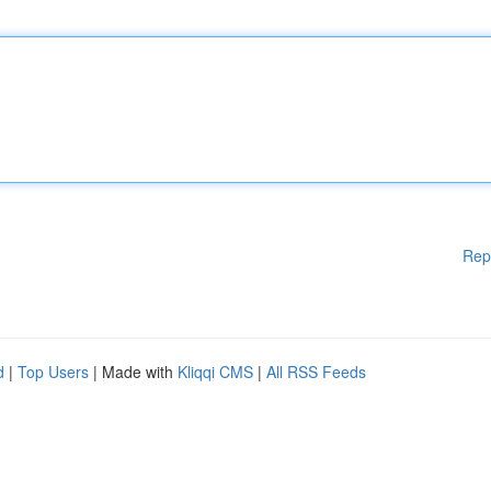
Rep
d
|
Top Users
| Made with
Kliqqi CMS
|
All RSS Feeds