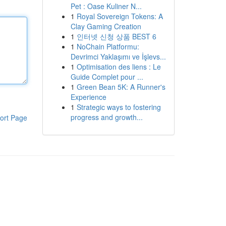
Pet : Oase Kuliner N...
1
Royal Sovereign Tokens: A
Clay Gaming Creation
1
인터넷 신청 상품 BEST 6
1
NoChain Platformu:
Devrimci Yaklaşımı ve İşlevs...
1
Optimisation des liens : Le
Guide Complet pour ...
1
Green Bean 5K: A Runner's
Experience
1
Strategic ways to fostering
progress and growth...
ort Page