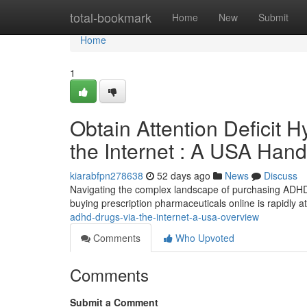
Home
total-bookmark
Home
New
Submit
Home
1
Obtain Attention Deficit H
the Internet : A USA Han
kiarabfpn278638
52 days ago
News
Discuss
Navigating the complex landscape of purchasing ADHD 
buying prescription pharmaceuticals online is rapidly attr
adhd-drugs-via-the-internet-a-usa-overview
Comments
Who Upvoted
Comments
Submit a Comment