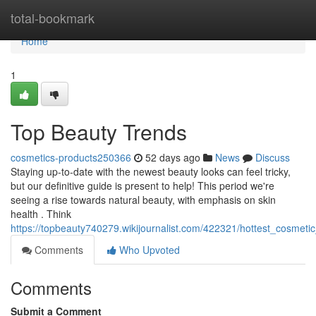
Home
total-bookmark
Home
1
Top Beauty Trends
cosmetics-products250366
52 days ago
News
Discuss
Staying up-to-date with the newest beauty looks can feel tricky,
but our definitive guide is present to help! This period we're
seeing a rise towards natural beauty, with emphasis on skin
health . Think
https://topbeauty740279.wikijournalist.com/422321/hottest_cosmeti
Comments
Who Upvoted
Comments
Submit a Comment