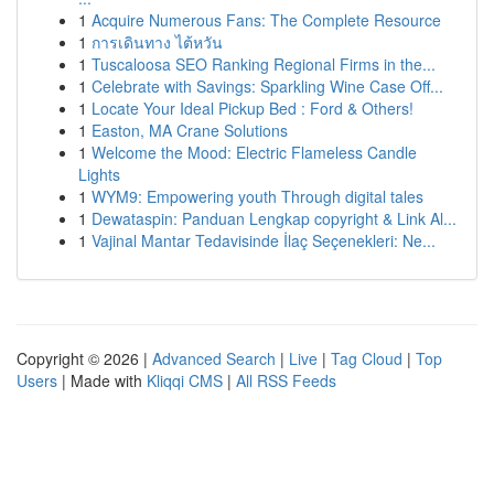
1
Acquire Numerous Fans: The Complete Resource
1
การเดินทาง ไต้หวัน
1
Tuscaloosa SEO Ranking Regional Firms in the...
1
Celebrate with Savings: Sparkling Wine Case Off...
1
Locate Your Ideal Pickup Bed : Ford & Others!
1
Easton, MA Crane Solutions
1
Welcome the Mood: Electric Flameless Candle
Lights
1
WYM9: Empowering youth Through digital tales
1
Dewataspin: Panduan Lengkap copyright & Link Al...
1
Vajinal Mantar Tedavisinde İlaç Seçenekleri: Ne...
Copyright © 2026 |
Advanced Search
|
Live
|
Tag Cloud
|
Top
Users
| Made with
Kliqqi CMS
|
All RSS Feeds