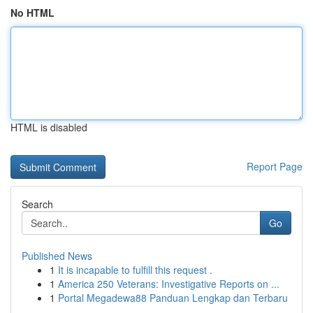
No HTML
HTML is disabled
Report Page
Search
Go
Published News
1
It is incapable to fulfill this request .
1
America 250 Veterans: Investigative Reports on ...
1
Portal Megadewa88 Panduan Lengkap dan Terbaru
...