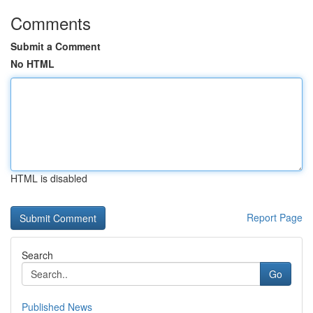
Comments
Submit a Comment
No HTML
HTML is disabled
Report Page
Search
Go
Published News