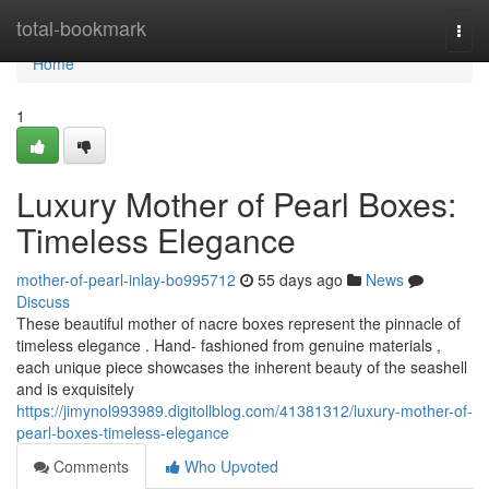
Home
total-bookmark
Togg
navi
Home
1
Luxury Mother of Pearl Boxes:
Timeless Elegance
mother-of-pearl-inlay-bo995712
55 days ago
News
Discuss
These beautiful mother of nacre boxes represent the pinnacle of
timeless elegance . Hand- fashioned from genuine materials ,
each unique piece showcases the inherent beauty of the seashell
and is exquisitely
https://jimynol993989.digitollblog.com/41381312/luxury-mother-of-
pearl-boxes-timeless-elegance
Comments
Who Upvoted