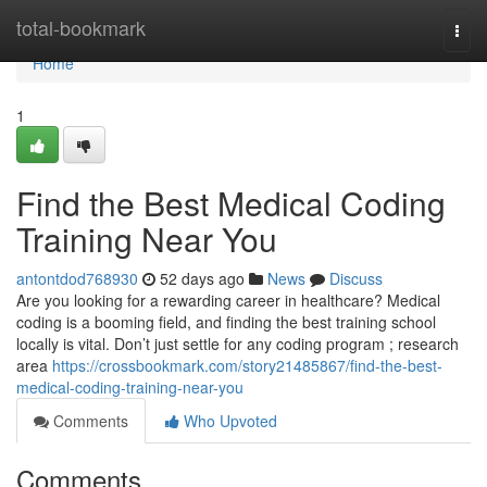
Home
total-bookmark
Togg
navi
Home
1
Find the Best Medical Coding
Training Near You
antontdod768930
52 days ago
News
Discuss
Are you looking for a rewarding career in healthcare? Medical
coding is a booming field, and finding the best training school
locally is vital. Don’t just settle for any coding program ; research
area
https://crossbookmark.com/story21485867/find-the-best-
medical-coding-training-near-you
Comments
Who Upvoted
Comments