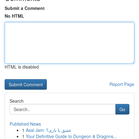
Submit a Comment
No HTML
HTML is disabled
Report Page
Search
Go
Published News
1
Asal Jam: عشق یا بازی؟
1
Your Definitive Guide to Dungeon & Dragons...