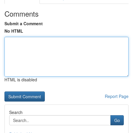
Comments
Submit a Comment
No HTML
HTML is disabled
Report Page
Search
Go