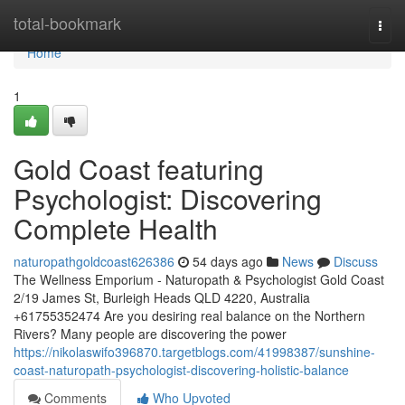
Home
total-bookmark
Togg
navi
Home
1
Gold Coast featuring
Psychologist: Discovering
Complete Health
naturopathgoldcoast626386
54 days ago
News
Discuss
The Wellness Emporium - Naturopath & Psychologist Gold Coast
2/19 James St, Burleigh Heads QLD 4220, Australia
+61755352474 Are you desiring real balance on the Northern
Rivers? Many people are discovering the power
https://nikolaswifo396870.targetblogs.com/41998387/sunshine-
coast-naturopath-psychologist-discovering-holistic-balance
Comments
Who Upvoted