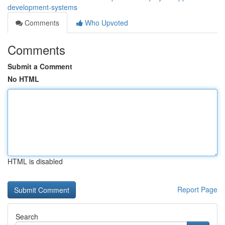
development-systems
Comments
Who Upvoted
Comments
Submit a Comment
No HTML
HTML is disabled
Report Page
Search