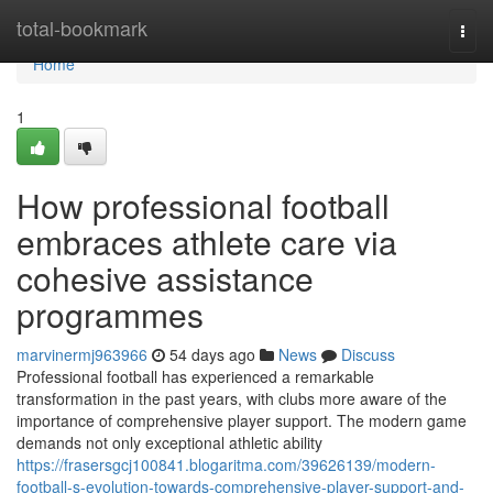
Home
total-bookmark
Togg
navi
Home
1
How professional football
embraces athlete care via
cohesive assistance
programmes
marvinermj963966
54 days ago
News
Discuss
Professional football has experienced a remarkable
transformation in the past years, with clubs more aware of the
importance of comprehensive player support. The modern game
demands not only exceptional athletic ability
https://frasersgcj100841.blogaritma.com/39626139/modern-
football-s-evolution-towards-comprehensive-player-support-and-