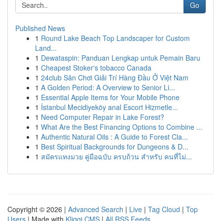
Go
Published News
1
Round Lake Beach Top Landscaper for Custom
Land...
1
Dewataspin: Panduan Lengkap untuk Pemain Baru
1
Cheapest Stoker's tobacco Canada
1
24club Sân Chơi Giải Trí Hàng Đầu Ở Việt Nam
1
A Golden Period: A Overview to Senior Li...
1
Essential Apple Items for Your Mobile Phone
1
İstanbul Mecidiyeköy anal Escort Hizmetle...
1
Need Computer Repair in Lake Forest?
1
What Are the Best Financing Options to Combine ...
1
Authentic Natural Oils : A Guide to Forest Cla...
1
Best Spiritual Backgrounds for Dungeons & D...
1
สมัครแทงมวย คู่มือฉบับ ครบถ้วน สำหรับ คนที่ไม่...
Copyright © 2026 |
Advanced Search
|
Live
|
Tag Cloud
|
Top
Users
| Made with
Kliqqi CMS
|
All RSS Feeds