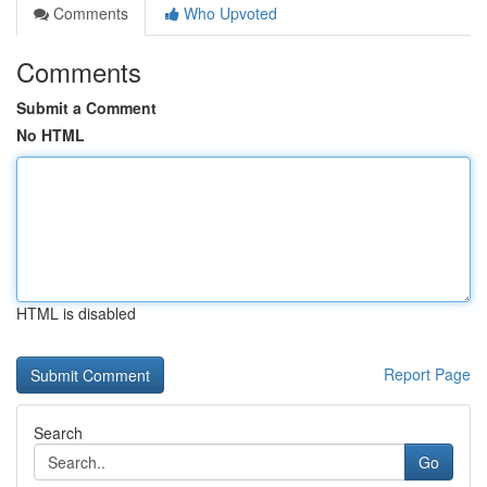
Comments
Who Upvoted
Comments
Submit a Comment
No HTML
HTML is disabled
Report Page
Search
Go