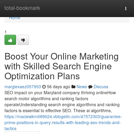
Home
total-bookmark
Togg
navi
Home
1
Boost Your Online Marketing
with Skilled Search Engine
Optimization Plans
margiexaez057953
56 days ago
News
Discuss
SEO impact on your Maryland company thriving onlineHow
search motor algorithms and ranking factors
operateUnderstanding search engine algorithms and ranking
factors is essential to effective SEO. These ai algorithms,
https://maciewkrn089024.vblogetin.com/47572303/guarantee-
prime-positions-in-query-results-with-leading-seo-trends-and-
tactics