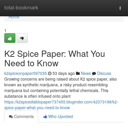
Home
total-bookmark
Togg
navi
Home
1
K2 Spice Paper: What You
Need to Know
k2spiceonpaper597035
53 days ago
News
Discuss
Growing concerns are being raised about K2 spice paper, also
known as synthetic marijuana, a risky product resembling
marijuana but containing potentially lethal chemicals. This
substance is often infused onto plant
https://k2spicediablopaper737455.bloginder.com/42373198/k2-
spice-paper-what-you-need-to-know
Comments
Who Upvoted