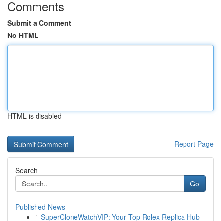
Comments
Submit a Comment
No HTML
HTML is disabled
Report Page
Search
Go
Published News
1
SuperCloneWatchVIP: Your Top Rolex Replica Hub