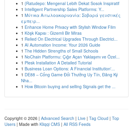
1
{Ratudepo: Mengenal Lebih Dekat Sosok Inspiratif
1
Intelligent Partnership Sales Platforms: Y...
1
Μύτικα Αιτωλοακαρνανία: Σοβαρά γευστικές
εμπειρ...
1
Enhance Home Privacy with Stylish Window Film
1
Köşk Kapısı : Gizemli Bir Miras
1
Relied On Electrical Upgrades Through Electrici...
1
AI Automation Income: Your 2026 Guide
1
The Hidden Strengths of Small Schools
1
NoChain Platformu: Çığır Açan Yaklaşımı ve Özel...
1
Plesk Installation A Detailed Tutorial
1
Business Loan Options: A Financial Institution'...
1
DE88 – Cổng Game Đổi Thưởng Uy Tín, Đăng Ký
Nha...
1
How Bitcoin buying and selling Signals get the ...
Copyright © 2026 |
Advanced Search
|
Live
|
Tag Cloud
|
Top
Users
| Made with
Kliqqi CMS
|
All RSS Feeds