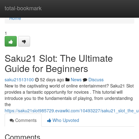
Home
total-bookmark
Home
1
Saku21 Slot: The Ultimate
Guide for Beginners
saku21513100
52 days ago
News
Discuss
New to the captivating world of online entertainment? Saku21 Slot
provides a fantastic opportunity for novices . This tutorial will
introduce you to the fundamentals of playing, from understanding
the
https://saku21slot985729.evawiki.com/10493227/saku21_slot_the_u
Comments
Who Upvoted
Comments