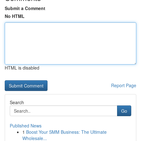
Submit a Comment
No HTML
HTML is disabled
Report Page
Search
Go
Published News
1
Boost Your SMM Business: The Ultimate
Wholesale...