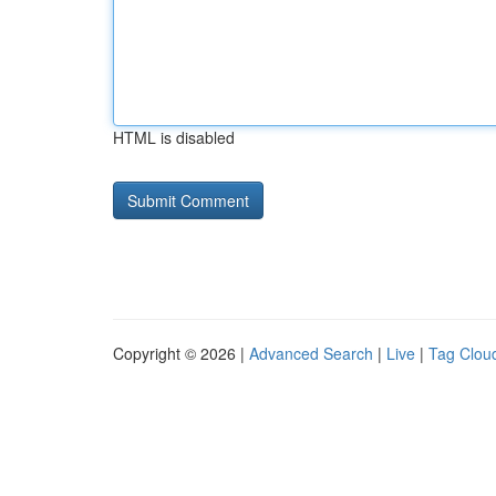
HTML is disabled
Copyright © 2026 |
Advanced Search
|
Live
|
Tag Clou