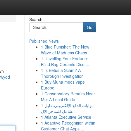
Search
Go
Published News
1
Blue Punisher: The New
Wave of Madness Chaos
1
Unveiling Your Fortune:
Blind Bag Ceramic Dice ...
1
Is Betus a Scam? A
wn
Thorough Investigation
ewydd
1
Buy Muha meds vape
Europe
1
Conservatory Repairs Near
Me: A Local Guide
1
بوابات الدفع الإلكتروني: دليل
شامل للمتاجر الإل...
1
Atlanta Executive Service
1
Adaptive Recognition within
Customer Chat Apps ...