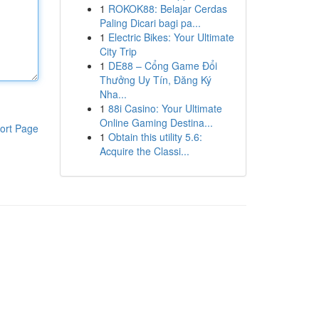
1
ROKOK88: Belajar Cerdas
Paling Dicari bagi pa...
1
Electric Bikes: Your Ultimate
City Trip
1
DE88 – Cổng Game Đổi
Thưởng Uy Tín, Đăng Ký
Nha...
1
88i Casino: Your Ultimate
Online Gaming Destina...
ort Page
1
Obtain this utility 5.6:
Acquire the Classi...