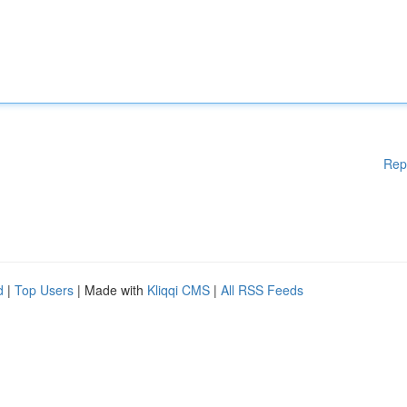
Rep
d
|
Top Users
| Made with
Kliqqi CMS
|
All RSS Feeds