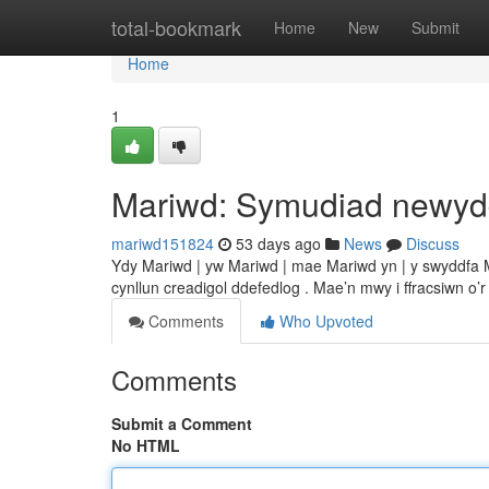
Home
total-bookmark
Home
New
Submit
Home
1
Mariwd: Symudiad newy
mariwd151824
53 days ago
News
Discuss
Ydy Mariwd | yw Mariwd | mae Mariwd yn | y swyddfa
cynllun creadigol ddefedlog . Mae’n mwy i ffracsiwn o’r 
Comments
Who Upvoted
Comments
Submit a Comment
No HTML