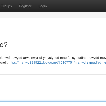
Groups
Register
Login
dd?
 Mariwd newydd arweinwyr ef yn ystyried mae fel symudiad newydd me
crefft
https://mariwd931922.dbblog.net/15107751/mariwd-symudiad-n