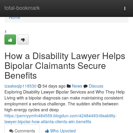
Home
total-bookmark
Togg
navi
Home
1
How a Disability Lawyer Helps
Bipolar Claimants Secure
Benefits
izaakeqlp118530
54 days ago
News
Discuss
Exploring Disability Lawyer Bipolar Services and Who They Help
Living with a bipolar diagnosis can make maintaining consistent
employment a serious challenge. The sudden shifts between
high-energy cycles and deep
https://pennyymfn484559.blogdun.com/42484493/disability-
lawyer-bipolar-how-atlanta-clients-win-benefits
Comments
Who Upvoted