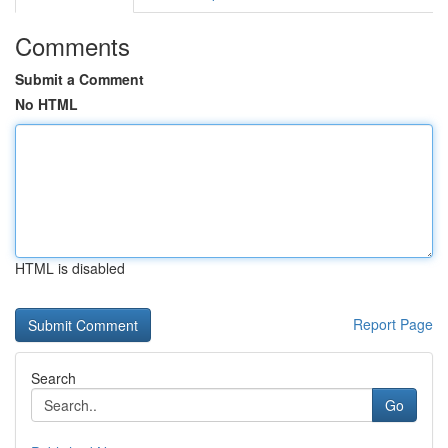
Comments
Submit a Comment
No HTML
HTML is disabled
Report Page
Search
Go