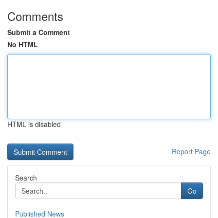
Comments
Submit a Comment
No HTML
HTML is disabled
Report Page
Search
Go
Published News