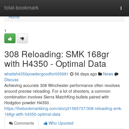
Home
total-bookmark
Togg
navi
Home
1
308 Reloading: SMK 168gr
with H4350 - Optimal Data
whatish4350powdergoodfor005681
56 days ago
News
Discuss
Achieving accurate 308 Winchester performance often revolves
around precise reloading. For a lot of shooters, a common
combination involves Sierra MatchKing bullets paired with
Hodgdon powder H4350 .
https://thebookmarkking.com/story21565737/308-reloading-smk-
168gr-with-h4350-optimal-data
Comments
Who Upvoted