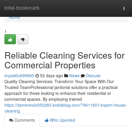
Home
total-bookmark
Togg
navi
Home
1
Reliable Cleaning Services for
Commercial Properties
myaskfu699565
52 days ago
News
Discuss
Quality Cleaning Services: Transform Your Space With Our
Trusted TeamProfessional janitorial solutions offer a practical
approach for those looking to enhance their residential or
commercial spaces. By employing trained
https://darrenevlu050283.look4blog.com/79611651/expert-house-
cleaning
Comments
Who Upvoted