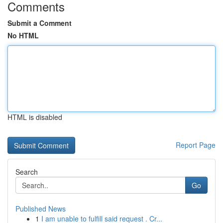
Comments
Submit a Comment
No HTML
HTML is disabled
Report Page
Search
Go
Published News
1
I am unable to fulfill said request . Cr...