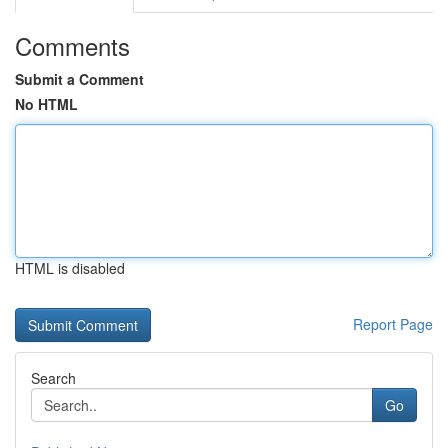
Comments
Submit a Comment
No HTML
HTML is disabled
Report Page
Search
Go