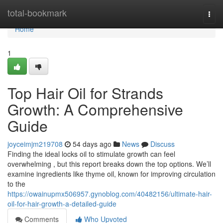
Home
total-bookmark
Togg
navi
Home
1
Top Hair Oil for Strands
Growth: A Comprehensive
Guide
joyceimjm219708
54 days ago
News
Discuss
Finding the ideal locks oil to stimulate growth can feel
overwhelming , but this report breaks down the top options. We’ll
examine ingredients like thyme oil, known for improving circulation
to the
https://owainupmx506957.gynoblog.com/40482156/ultimate-hair-
oil-for-hair-growth-a-detailed-guide
Comments
Who Upvoted