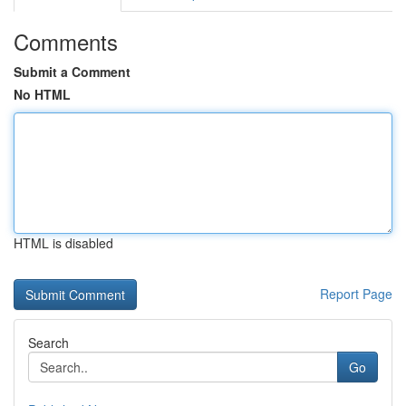
Comments
Submit a Comment
No HTML
HTML is disabled
Report Page
Search
Go