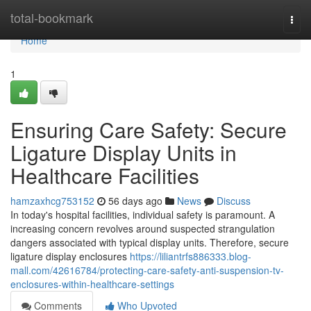
Home
total-bookmark
Togg
navi
Home
1
Ensuring Care Safety: Secure
Ligature Display Units in
Healthcare Facilities
hamzaxhcg753152
56 days ago
News
Discuss
In today's hospital facilities, individual safety is paramount. A
increasing concern revolves around suspected strangulation
dangers associated with typical display units. Therefore, secure
ligature display enclosures
https://liliantrfs886333.blog-
mall.com/42616784/protecting-care-safety-anti-suspension-tv-
enclosures-within-healthcare-settings
Comments
Who Upvoted