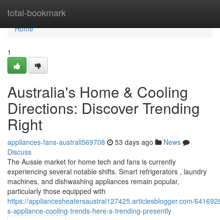
Home
total-bookmark
Home
1
Australia's Home & Cooling
Directions: Discover Trending
Right
appliances-fans-australi569708
53 days ago
News
Discuss
The Aussie market for home tech and fans is currently
experiencing several notable shifts. Smart refrigerators , laundry
machines, and dishwashing appliances remain popular,
particularly those equipped with
https://appliancesheatersaustral127425.articlesblogger.com/6416928
s-appliance-cooling-trends-here-s-trending-presently