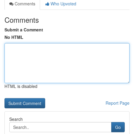
Comments
Who Upvoted
Comments
Submit a Comment
No HTML
HTML is disabled
Report Page
Search
Go