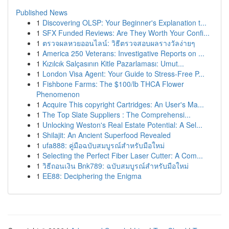
Published News
1
Discovering OLSP: Your Beginner's Explanation t...
1
SFX Funded Reviews: Are They Worth Your Confi...
1
ตรวจผลหวยออนไลน์: วิธีตรวจสอบผลรางวัลง่ายๆ
1
America 250 Veterans: Investigative Reports on ...
1
Kızılcık Salçasının Kitle Pazarlaması: Umut...
1
London Visa Agent: Your Guide to Stress-Free P...
1
Fishbone Farms: The $100/lb THCA Flower
Phenomenon
1
Acquire This copyright Cartridges: An User's Ma...
1
The Top Slate Suppliers : The Comprehensi...
1
Unlocking Weston's Real Estate Potential: A Sel...
1
Shilajit: An Ancient Superfood Revealed
1
ufa888: คู่มือฉบับสมบูรณ์สำหรับมือใหม่
1
Selecting the Perfect Fiber Laser Cutter: A Com...
1
วิธีถอนเงิน Bnk789: ฉบับสมบูรณ์สำหรับมือใหม่
1
EE88: Deciphering the Enigma