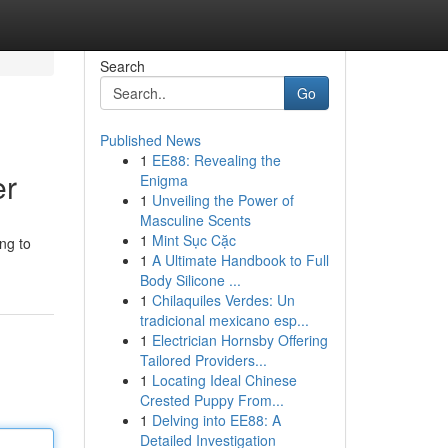
Search
Go
Published News
1
EE88: Revealing the
er
Enigma
1
Unveiling the Power of
Masculine Scents
1
Mint Sục Cặc
ing to
1
A Ultimate Handbook to Full
Body Silicone ...
1
Chilaquiles Verdes: Un
tradicional mexicano esp...
1
Electrician Hornsby Offering
Tailored Providers...
1
Locating Ideal Chinese
Crested Puppy From...
1
Delving into EE88: A
Detailed Investigation