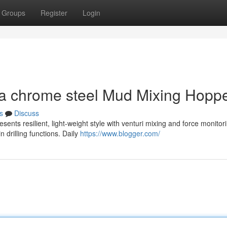
Groups
Register
Login
 a chrome steel Mud Mixing Hopp
s
Discuss
ents resilient, light-weight style with venturi mixing and force monitor
n drilling functions. Daily
https://www.blogger.com/