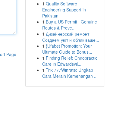
1
Quality Software
Engineering Support in
Pakistan
1
Buy a US Permit : Genuine
Routes & Preve...
1
Дизайнерский ремонт
Создаем уют и облик ваше...
1
{Ufabet Promotion: Your
Ultimate Guide to Bonus...
ort Page
1
Finding Relief: Chiropractic
Care in Edwardsvil...
1
Trik 777Winrate: Ungkap
Cara Meraih Kemenangan ...