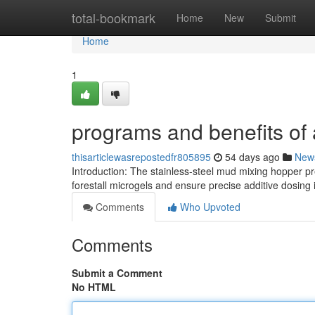
Home
total-bookmark
Home
New
Submit
Home
1
programs and benefits of
thisarticlewasrepostedfr805895
54 days ago
New
Introduction: The stainless-steel mud mixing hopper pres
forestall microgels and ensure precise additive dosing i
Comments
Who Upvoted
Comments
Submit a Comment
No HTML