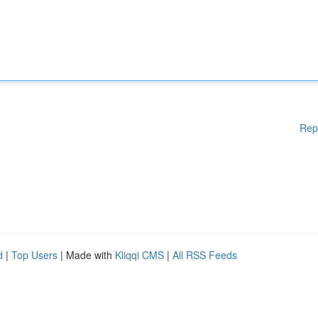
Rep
d
|
Top Users
| Made with
Kliqqi CMS
|
All RSS Feeds