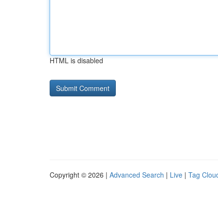
HTML is disabled
Copyright © 2026 |
Advanced Search
|
Live
|
Tag Clou