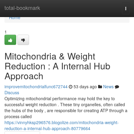
Home
total-bookmark
Togg
navi
Home
1
Mitochondria & Weight
Reduction : A Internal Hub
Approach
improvemitochondrialfunc672744
53 days ago
News
Discuss
Optimizing mitochondrial performance may hold the key to
successful weight reduction . These tiny organelles, often called
the hubs of the body , are responsible for creating ATP through a
process called
https://vinnyhksp296576.blogolize.com/mitochondria-weight-
reduction-a-internal-hub-approach-80779664