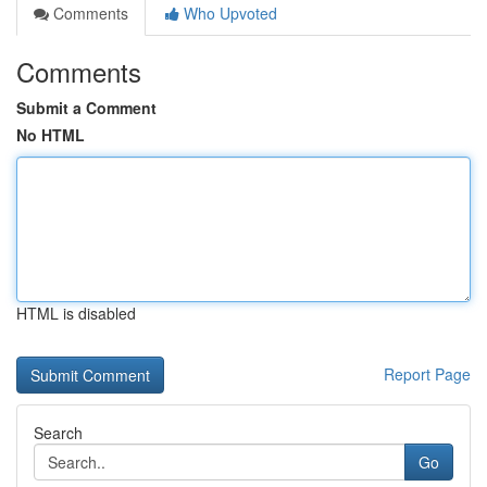
Comments
Who Upvoted
Comments
Submit a Comment
No HTML
HTML is disabled
Report Page
Search
Go