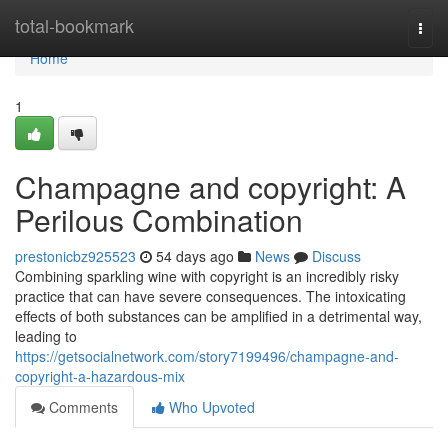
Home
total-bookmark
Togg
navi
Home
1
Champagne and copyright: A
Perilous Combination
prestonicbz925523
54 days ago
News
Discuss
Combining sparkling wine with copyright is an incredibly risky
practice that can have severe consequences. The intoxicating
effects of both substances can be amplified in a detrimental way,
leading to
https://getsocialnetwork.com/story7199496/champagne-and-
copyright-a-hazardous-mix
Comments
Who Upvoted