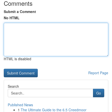
Comments
Submit a Comment
No HTML
HTML is disabled
Report Page
Search
Go
Published News
1
The Ultimate Guide to the 6.5 Creedmoor