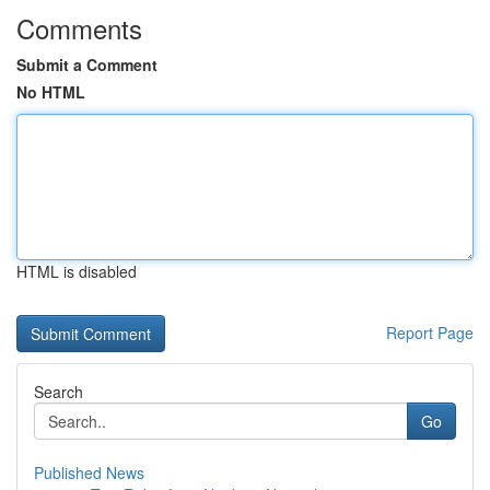
Comments
Submit a Comment
No HTML
HTML is disabled
Report Page
Search
Go
Published News