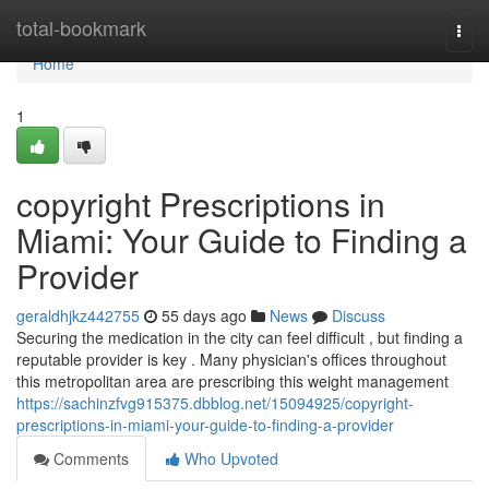
Home
total-bookmark
Togg
navi
Home
1
copyright Prescriptions in
Miami: Your Guide to Finding a
Provider
geraldhjkz442755
55 days ago
News
Discuss
Securing the medication in the city can feel difficult , but finding a
reputable provider is key . Many physician's offices throughout
this metropolitan area are prescribing this weight management
https://sachinzfvg915375.dbblog.net/15094925/copyright-
prescriptions-in-miami-your-guide-to-finding-a-provider
Comments
Who Upvoted