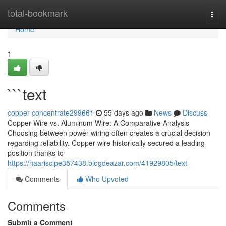
Home
total-bookmark
Togg
navi
Home
1
```text
copper-concentrate299661
55 days ago
News
Discuss
Copper Wire vs. Aluminum Wire: A Comparative Analysis
Choosing between power wiring often creates a crucial decision
regarding reliability. Copper wire historically secured a leading
position thanks to
https://haarisclpe357438.blogdeazar.com/41929805/text
Comments
Who Upvoted
Comments
Submit a Comment