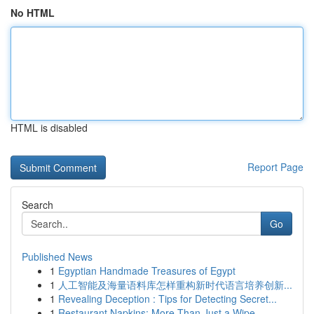
No HTML
HTML is disabled
Report Page
Search
Go
Published News
1
Egyptian Handmade Treasures of Egypt
1
人工智能及海量语料库怎样重构新时代语言培养创新...
1
Revealing Deception : Tips for Detecting Secret...
1
Restaurant Napkins: More Than Just a Wipe