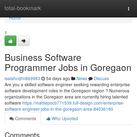
Home
total-bookmark
Togg
navi
Home
1
Business Software
Programmer Jobs in Goregaon
isaiahcqfm869983
54 days ago
News
Discuss
Are you a skilled software engineer seeking rewarding enterprise
software development roles in the Goregaon region ? Numerous
organizations in the Goregaon area are currently hiring talented
software
https://mattiepocb771539.full-design.com/enterprise-
software-engineer-jobs-in-the-goregaon-area-84036180
Comments
Who Upvoted
Comments