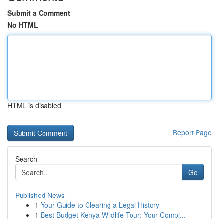
Submit a Comment
No HTML
HTML is disabled
Report Page
Search
Go
Published News
1
Your Guide to Clearing a Legal History
1
Best Budget Kenya Wildlife Tour: Your Compl...