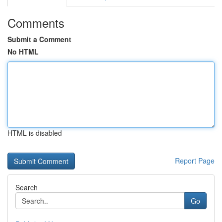
Comments
Submit a Comment
No HTML
HTML is disabled
Report Page
Search
Go