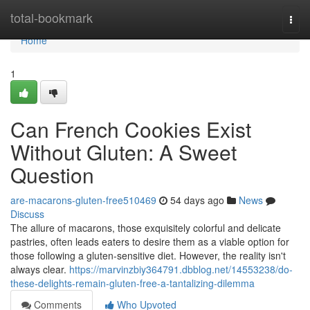
Home
total-bookmark
Togg
navi
Home
1
Can French Cookies Exist
Without Gluten: A Sweet
Question
are-macarons-gluten-free510469
54 days ago
News
Discuss
The allure of macarons, those exquisitely colorful and delicate
pastries, often leads eaters to desire them as a viable option for
those following a gluten-sensitive diet. However, the reality isn't
always clear.
https://marvinzbiy364791.dbblog.net/14553238/do-
these-delights-remain-gluten-free-a-tantalizing-dilemma
Comments
Who Upvoted