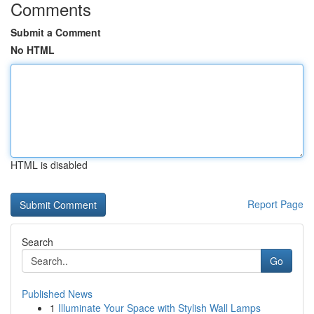
Comments
Submit a Comment
No HTML
HTML is disabled
Report Page
Search
Go
Published News
1
Illuminate Your Space with Stylish Wall Lamps