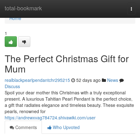
Home
total-bookmark
Togg
navi
Home
1
The Perfect Christmas Gift for
Mum
realblackpearlpendantchr295215
52 days ago
News
Discuss
Spoil your dear mother this Christmas with a truly exceptional
present. A luxurious Tahitian Pearl Pendant is the perfect choice,
a gift that radiates elegance and timeless beauty. These exquisite
pearls, renowned for
https://andrewxvag784724.shivawiki.com/user
Comments
Who Upvoted