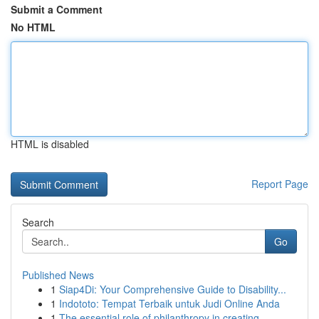
Submit a Comment
No HTML
HTML is disabled
Report Page
Search
Go
Published News
1
Siap4Di: Your Comprehensive Guide to Disability...
1
Indototo: Tempat Terbaik untuk Judi Online Anda
1
The essential role of philanthropy in creating ...