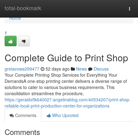
Home
total-bookmark
Togg
navi
Home
1
Complete Guide to Print Shop
gretavxwa299477
52 days ago
News
Discuss
Your Complete Printing Shop Services for Everything Your
DemandsA one-stop printing center delivers a diverse range of
solutions to cater to various business requirements. This
consolidation streamlines the procedure,
https://geraldxftk640027.angelinsblog.com/40534207/print-shop-
reliable-local-print-production-center-for-organizations
Comments
Who Upvoted
Comments