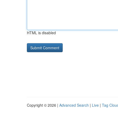
HTML is disabled
Copyright © 2026 |
Advanced Search
|
Live
|
Tag Clou