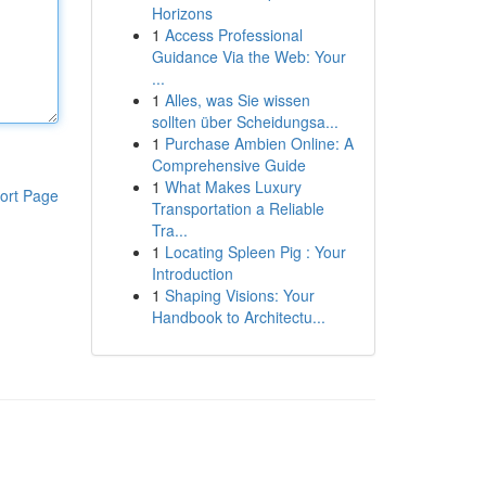
Horizons
1
Access Professional
Guidance Via the Web: Your
...
1
Alles, was Sie wissen
sollten über Scheidungsa...
1
Purchase Ambien Online: A
Comprehensive Guide
1
What Makes Luxury
ort Page
Transportation a Reliable
Tra...
1
Locating Spleen Pig : Your
Introduction
1
Shaping Visions: Your
Handbook to Architectu...