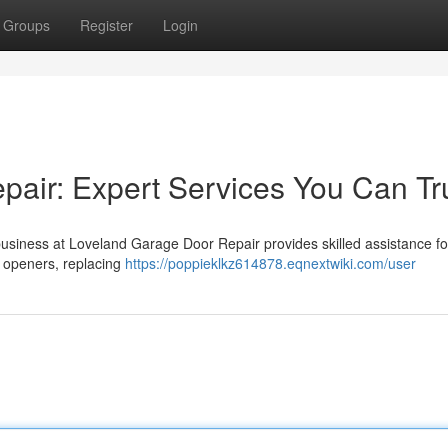
Groups
Register
Login
air: Expert Services You Can Tr
usiness at Loveland Garage Door Repair provides skilled assistance for
g openers, replacing
https://poppieklkz614878.eqnextwiki.com/user