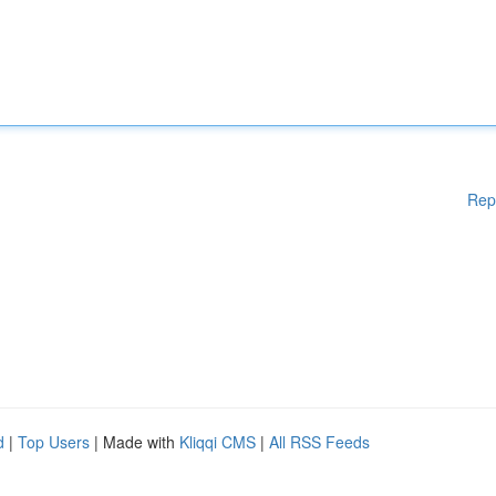
Rep
d
|
Top Users
| Made with
Kliqqi CMS
|
All RSS Feeds