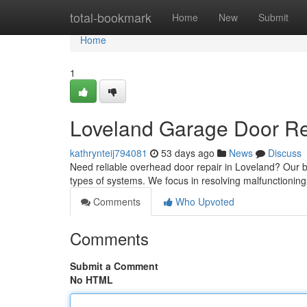
Home
total-bookmark
Home
New
Submit
Home
1
Loveland Garage Door Rep
kathrynteij794081
53 days ago
News
Discuss
Need reliable overhead door repair in Loveland? Our b
types of systems. We focus in resolving malfunctionin
Comments
Who Upvoted
Comments
Submit a Comment
No HTML