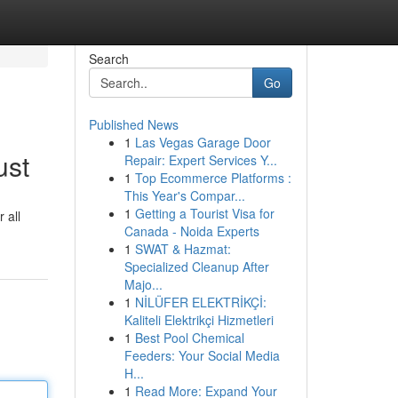
Search
Go
Published News
1
Las Vegas Garage Door
ust
Repair: Expert Services Y...
1
Top Ecommerce Platforms :
This Year's Compar...
1
Getting a Tourist Visa for
 all
Canada - Noida Experts
1
SWAT & Hazmat:
Specialized Cleanup After
Majo...
1
NİLÜFER ELEKTRİKÇİ:
Kaliteli Elektrikçi Hizmetleri
1
Best Pool Chemical
Feeders: Your Social Media
H...
1
Read More: Expand Your