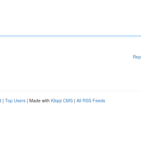
Rep
d
|
Top Users
| Made with
Kliqqi CMS
|
All RSS Feeds