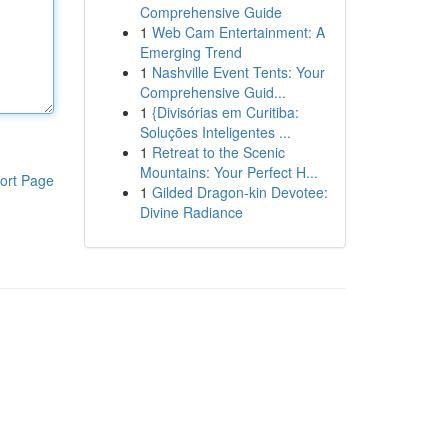
Comprehensive Guide
1
Web Cam Entertainment: A
Emerging Trend
1
Nashville Event Tents: Your
Comprehensive Guid...
1
{Divisórias em Curitiba:
Soluções Inteligentes ...
1
Retreat to the Scenic
Mountains: Your Perfect H...
ort Page
1
Gilded Dragon-kin Devotee:
Divine Radiance