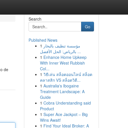
Search
Go
Published News
1
مؤسسة تنظيف بالبخار
بالرياض: الحل الأفضل ...
1
Enhance Home Upkeep
With Inner West Rubbish
Col...
go de
1
วิธีเล่น สล็อตออนไลน์ สล็อต
คลาสสิก VS สล็อตวิดี...
1
Australia's Ibogaine
Treatment Landscape: A
Guide
1
Cobra Understanding said
Product
1
Super Ace Jackpot – Big
Wins Await!
1
Find Your Ideal Broker: A