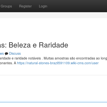
Groups
Register
Login
as: Beleza e Raridade
ws
Discuss
laridade e raridade notáveis . Muitas amostras são encontradas ao lon
ionantes. A
https://natural-stones-brazil591109.wiki-cms.com/user