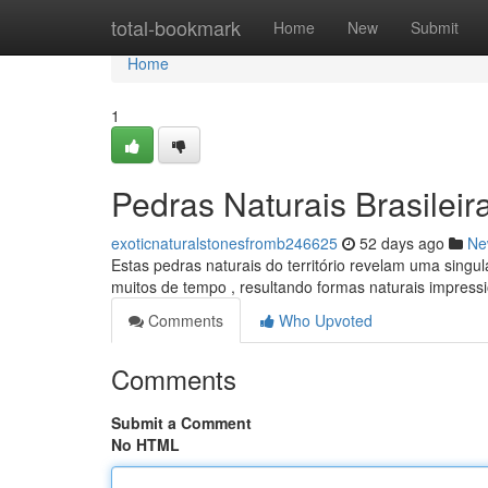
Home
total-bookmark
Home
New
Submit
Home
1
Pedras Naturais Brasileir
exoticnaturalstonesfromb246625
52 days ago
Ne
Estas pedras naturais do território revelam uma singu
muitos de tempo , resultando formas naturais impress
Comments
Who Upvoted
Comments
Submit a Comment
No HTML