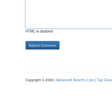
HTML is disabled
Copyright © 2026 |
Advanced Search
|
Live
|
Tag Clou