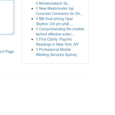
3 Miniaturowych Sz...
1
New Westminster top
Concrete Contractor for Dri...
1
Bắt thuê phòng Opal
Skyline: Chi phí phải ...
1
Comprehending the models
behind effective exten...
1
Find Clarity: Psychic
Readings in New York, NY
1
Professional Mobile
ort Page
Welding Services Sydney