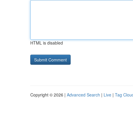
HTML is disabled
Copyright © 2026 |
Advanced Search
|
Live
|
Tag Clou