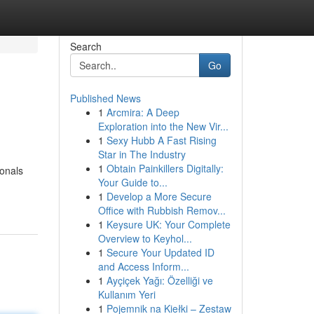
Search
Go
Published News
1
Arcmira: A Deep
Exploration into the New Vir...
1
Sexy Hubb A Fast Rising
Star in The Industry
1
Obtain Painkillers Digitally:
ionals
Your Guide to...
1
Develop a More Secure
Office with Rubbish Remov...
1
Keysure UK: Your Complete
Overview to Keyhol...
1
Secure Your Updated ID
and Access Inform...
1
Ayçiçek Yağı: Özelliği ve
Kullanım Yeri
1
Pojemnik na Kiełki – Zestaw