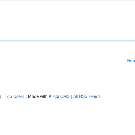
Rep
d
|
Top Users
| Made with
Kliqqi CMS
|
All RSS Feeds