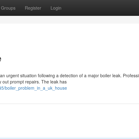
Groups
Register
Login
e
 urgent situation following a detection of a major boiler leak. Profess
out prompt repairs. The leak has
345/boiler_problem_in_a_uk_house