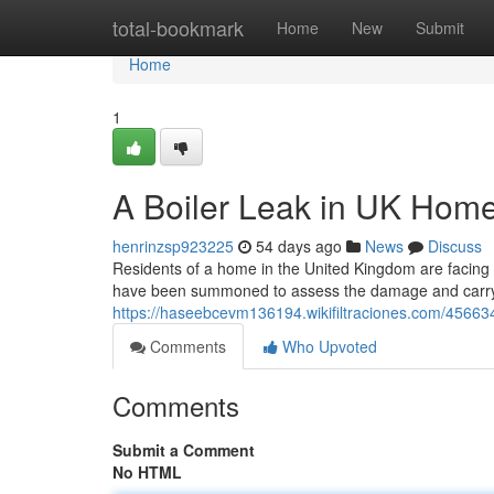
Home
total-bookmark
Home
New
Submit
Home
1
A Boiler Leak in UK Hom
henrinzsp923225
54 days ago
News
Discuss
Residents of a home in the United Kingdom are facing an
have been summoned to assess the damage and carry 
https://haseebcevm136194.wikifiltraciones.com/4566
Comments
Who Upvoted
Comments
Submit a Comment
No HTML