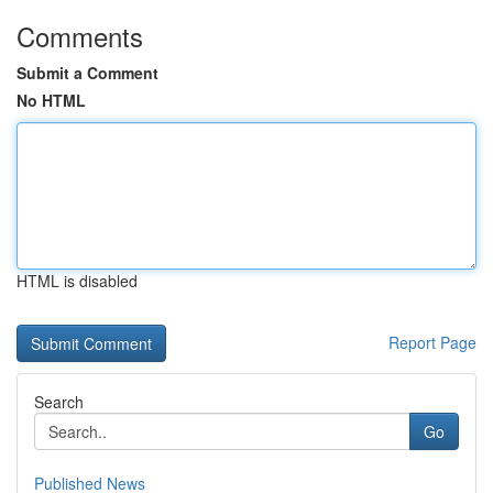
Comments
Submit a Comment
No HTML
HTML is disabled
Report Page
Search
Go
Published News