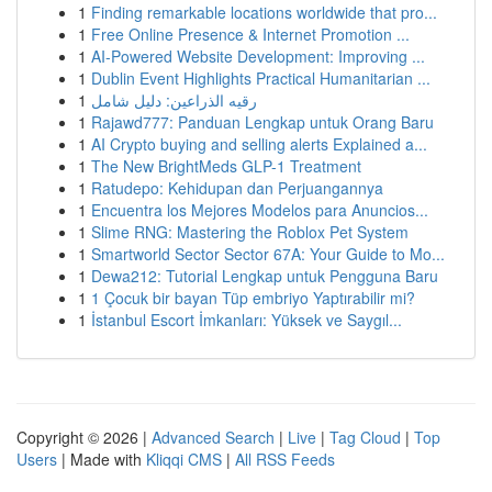
1
Finding remarkable locations worldwide that pro...
1
Free Online Presence & Internet Promotion ...
1
AI-Powered Website Development: Improving ...
1
Dublin Event Highlights Practical Humanitarian ...
1
رقيه الذراعين: دليل شامل
1
Rajawd777: Panduan Lengkap untuk Orang Baru
1
AI Crypto buying and selling alerts Explained a...
1
The New BrightMeds GLP-1 Treatment
1
Ratudepo: Kehidupan dan Perjuangannya
1
Encuentra los Mejores Modelos para Anuncios...
1
Slime RNG: Mastering the Roblox Pet System
1
Smartworld Sector Sector 67A: Your Guide to Mo...
1
Dewa212: Tutorial Lengkap untuk Pengguna Baru
1
1 Çocuk bir bayan Tüp embriyo Yaptırabilir mi?
1
İstanbul Escort İmkanları: Yüksek ve Saygıl...
Copyright © 2026 |
Advanced Search
|
Live
|
Tag Cloud
|
Top
Users
| Made with
Kliqqi CMS
|
All RSS Feeds