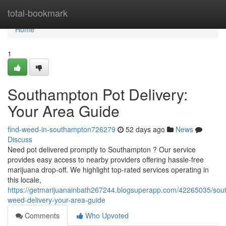
Home
total-bookmark
Home
1
Southampton Pot Delivery:
Your Area Guide
find-weed-in-southampton726279
52 days ago
News
Discuss
Need pot delivered promptly to Southampton ? Our service
provides easy access to nearby providers offering hassle-free
marijuana drop-off. We highlight top-rated services operating in
this locale,
https://getmarijuanainbath267244.blogsuperapp.com/42265035/sou
weed-delivery-your-area-guide
Comments
Who Upvoted