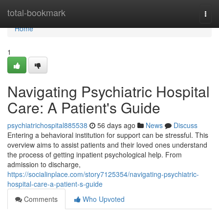
Home
total-bookmark
Togg
navi
Home
1
Navigating Psychiatric Hospital
Care: A Patient's Guide
psychiatrichospital885538
56 days ago
News
Discuss
Entering a behavioral institution for support can be stressful. This
overview aims to assist patients and their loved ones understand
the process of getting inpatient psychological help. From
admission to discharge,
https://socialinplace.com/story7125354/navigating-psychiatric-
hospital-care-a-patient-s-guide
Comments
Who Upvoted