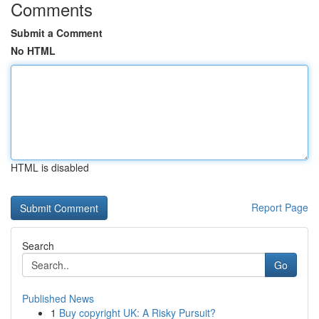
Comments
Submit a Comment
No HTML
HTML is disabled
Report Page
Search
Go
Published News
1
Buy copyright UK: A Risky Pursuit?