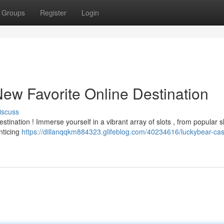
Groups
Register
Login
ew Favorite Online Destination
iscuss
stination ! Immerse yourself in a vibrant array of slots , from popular s
nticing
https://dillanqqkm884323.glifeblog.com/40234616/luckybear-cas