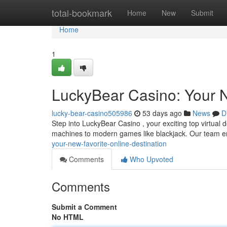
Home
total-bookmark
Home
New
Submit
Home
1
LuckyBear Casino: Your N
lucky-bear-casino505986
53 days ago
News
D
Step into LuckyBear Casino , your exciting top virtual de
machines to modern games like blackjack. Our team e
your-new-favorite-online-destination
Comments
Who Upvoted
Comments
Submit a Comment
No HTML