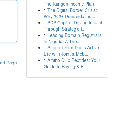
The Kangen Income Plan
1
The Digital Border Crisis:
Why 2026 Demands the...
1
SDS Capital: Driving Impact
Through Strategic I...
1
Leading Domain Registrars
in Nigeria: A Tho...
1
Support Your Dog's Active
Life with Joint & Mob...
1
Amino Club Peptides: Your
ort Page
Guide to Buying & Pr...