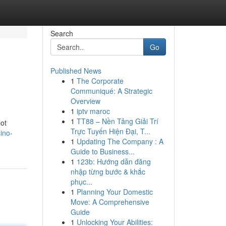
Search
Go
Published News
1
The Corporate
Communiqué: A Strategic
Overview
1
iptv maroc
1
TT88 – Nền Tảng Giải Trí
lot
Trực Tuyến Hiện Đại, T...
ino-
1
Updating The Company : A
Guide to Business...
1
123b: Hướng dẫn đăng
nhập từng bước & khắc
phục...
1
Planning Your Domestic
Move: A Comprehensive
Guide
1
Unlocking Your Abilities: