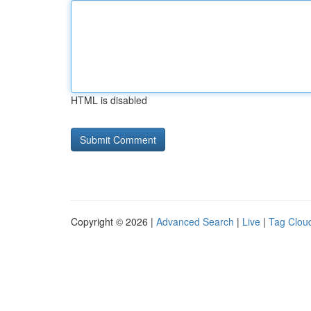
HTML is disabled
Copyright © 2026 |
Advanced Search
|
Live
|
Tag Clou