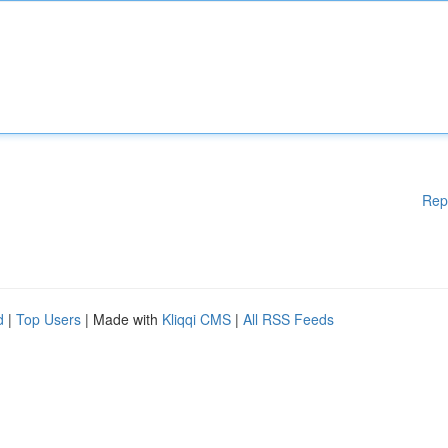
Rep
d
|
Top Users
| Made with
Kliqqi CMS
|
All RSS Feeds